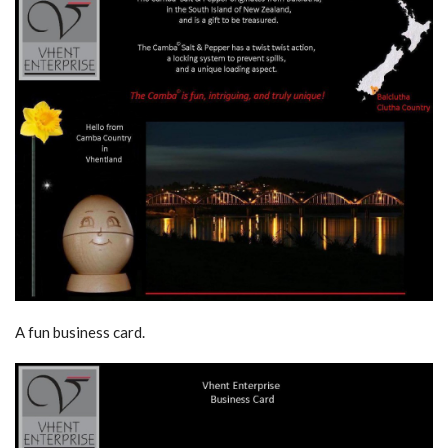
A fun business card.