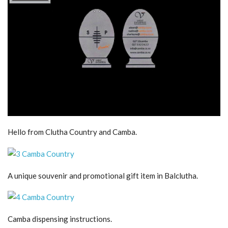
Hello from Clutha Country and Camba.
A unique souvenir and promotional gift item in Balclutha.
Camba dispensing instructions.