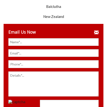
Balclutha
New Zealand
Email Us Now