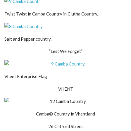
Twist Twist in Camba Country in Clutha Country.
Salt and Pepper country.
“Lest We Forget”
Vhent Enterprise Flag
VHENT
Camba© Country in Vhentland
26 Clifford Street