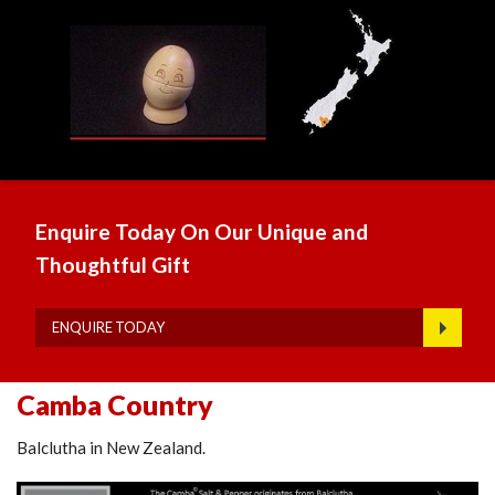
Enquire Today On Our Unique and
Thoughtful Gift
ENQUIRE TODAY
Camba Country
Balclutha in New Zealand.