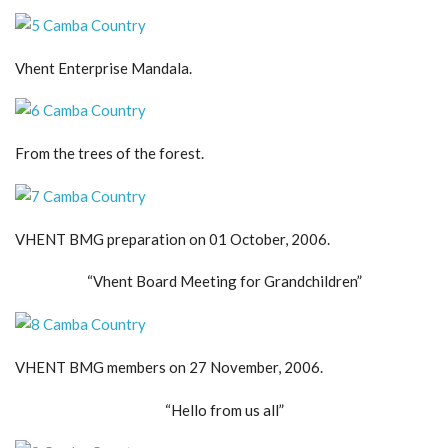
Vhent Enterprise Mandala.
From the trees of the forest.
VHENT BMG preparation on 01 October, 2006.
“Vhent Board Meeting for Grandchildren”
VHENT BMG members on 27 November, 2006.
“Hello from us all”