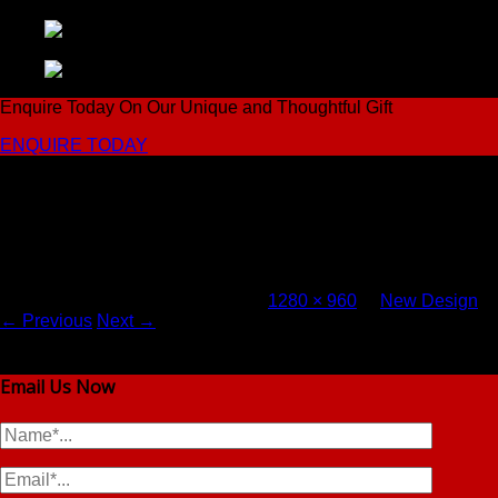
Enquire Today On Our Unique and Thoughtful Gift
ENQUIRE TODAY
Come to Vhent For Original Salt & Pepper Shakers
3-e1-pp
Published
September 24, 2016
at
1280 × 960
in
New Design
.
← Previous
Next →
Email Us Now