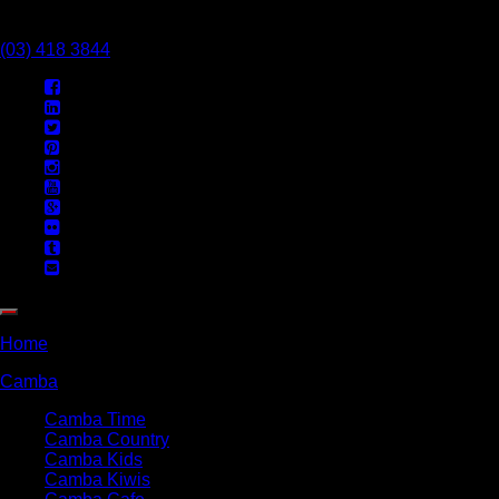
Call Us Today
(03) 418 3844
Home
Camba
Camba Time
Camba Country
Camba Kids
Camba Kiwis