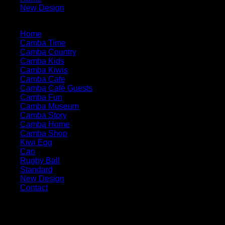
New Design
3-e1-pp
Home
Camba Time
Camba Country
Camba Kids
Camba Kiwis
Camba Cafe
Camba Café Guests
Camba Fun
Camba Museum
Camba Story
Camba Home
Camba Shop
Kiwi Egg
Can
Rugby Ball
Standard
New Design
Contact
Contact Our Business
Phone: