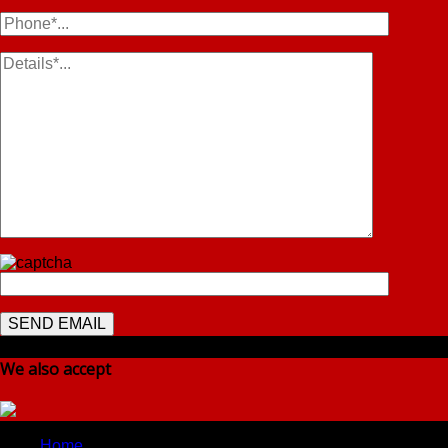
We also accept
Home