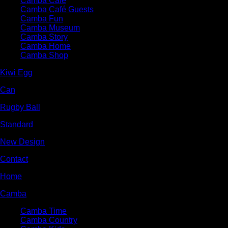
Camba Cafe
Camba Café Guests
Camba Fun
Camba Museum
Camba Story
Camba Home
Camba Shop
Kiwi Egg
Can
Rugby Ball
Standard
New Design
Contact
Home
Camba
Camba Time
Camba Country