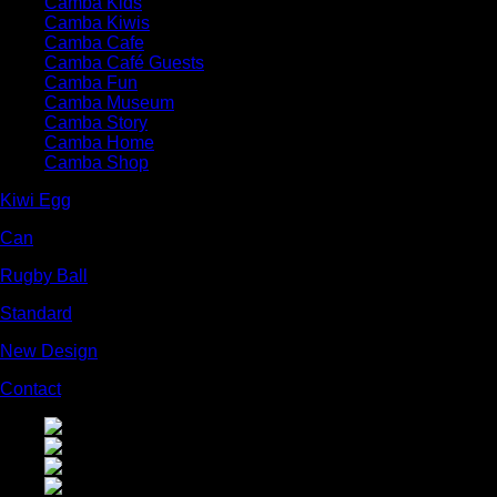
Camba Kids
Camba Kiwis
Camba Cafe
Camba Café Guests
Camba Fun
Camba Museum
Camba Story
Camba Home
Camba Shop
Kiwi Egg
Can
Rugby Ball
Standard
New Design
Contact