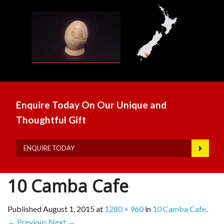
Enquire Today On Our Unique and
Thoughtful Gift
ENQUIRE TODAY
10 Camba Cafe
Published
August 1, 2015
at
1280 × 960
in
10 Camba Cafe
.
← Previous
Next →