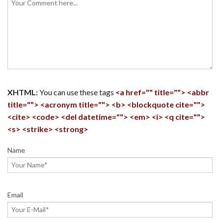
XHTML:
You can use these tags
<a href="" title=""> <abbr
title=""> <acronym title=""> <b> <blockquote cite="">
<cite> <code> <del datetime=""> <em> <i> <q cite="">
<s> <strike> <strong>
Name
Email