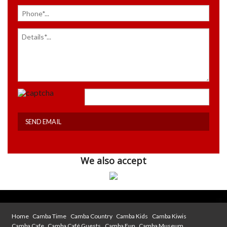
We also accept
Home
Camba Time
Camba Country
Camba Kids
Camba Kiwis
Camba Cafe
Camba Café Guests
Camba Fun
Camba Museum