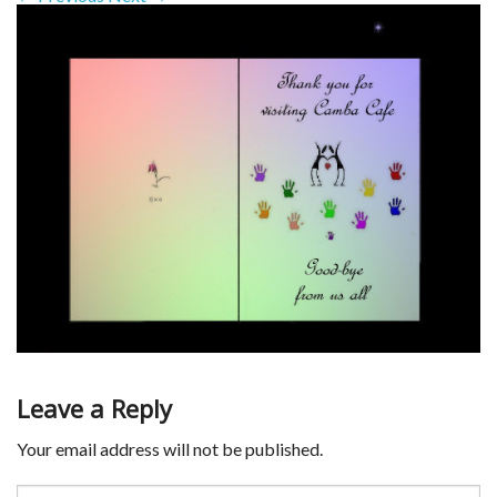
Leave a Reply
Your email address will not be published.