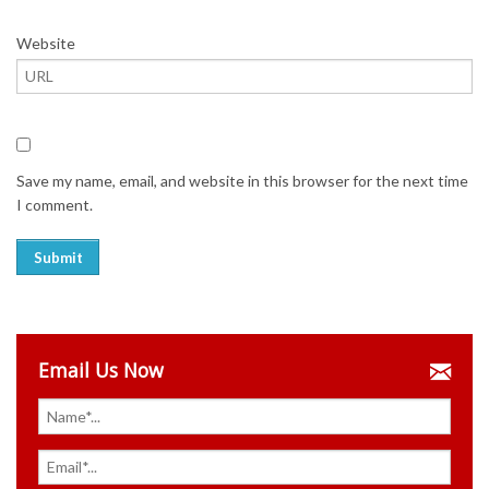
Website
Save my name, email, and website in this browser for the next time
I comment.
Email Us Now