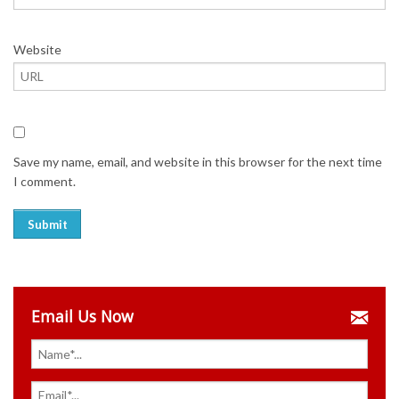
Website
Save my name, email, and website in this browser for the next time
I comment.
Email Us Now