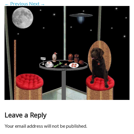
← Previous
Next →
Leave a Reply
Your email address will not be published.