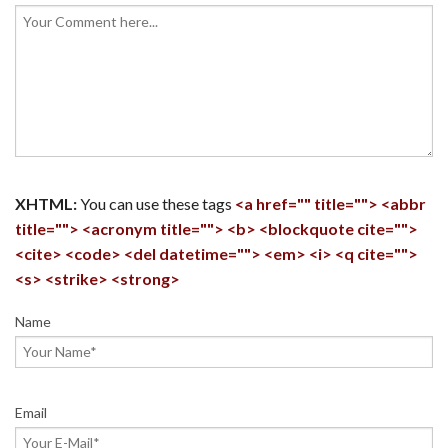
XHTML:
You can use these tags
<a href="" title=""> <abbr
title=""> <acronym title=""> <b> <blockquote cite="">
<cite> <code> <del datetime=""> <em> <i> <q cite="">
<s> <strike> <strong>
Name
Email