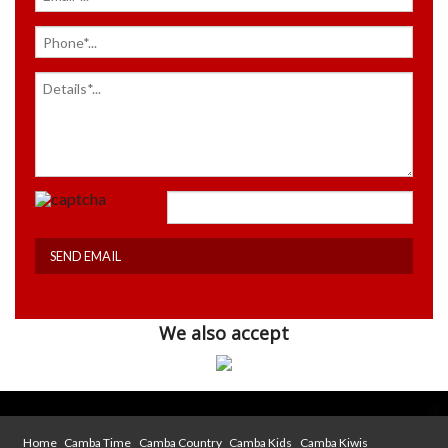
We also accept
Home
Camba Time
Camba Country
Camba Kids
Camba Kiwis