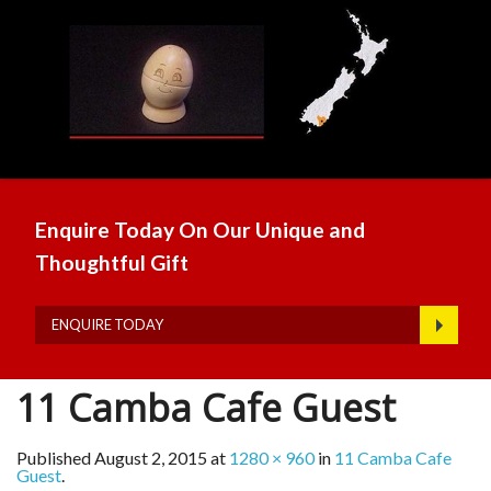
Enquire Today On Our Unique and
Thoughtful Gift
ENQUIRE TODAY
11 Camba Cafe Guest
Published
August 2, 2015
at
1280 × 960
in
11 Camba Cafe
Guest
.