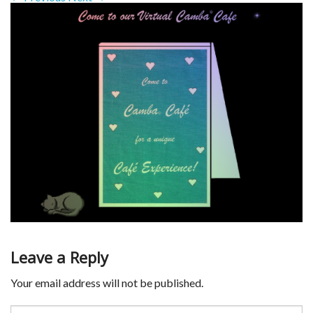
Leave a Reply
Your email address will not be published.