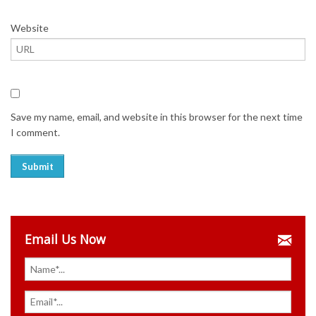
Website
Save my name, email, and website in this browser for the next time
I comment.
Email Us Now