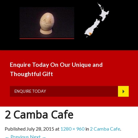
Enquire Today On Our Unique and
Thoughtful Gift
ENQUIRE TODAY
2 Camba Cafe
Published
July 28, 2015
at
1280 × 960
in
2 Camba Cafe
.
← Previous
Next →