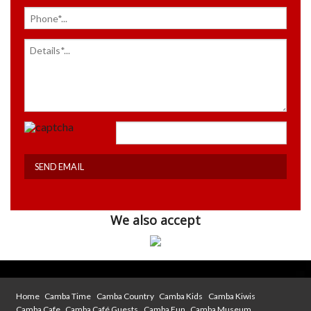
We also accept
Home
Camba Time
Camba Country
Camba Kids
Camba Kiwis
Camba Cafe
Camba Café Guests
Camba Fun
Camba Museum