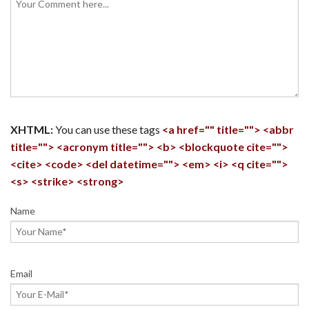
XHTML:
You can use these tags
<a href="" title=""> <abbr
title=""> <acronym title=""> <b> <blockquote cite="">
<cite> <code> <del datetime=""> <em> <i> <q cite="">
<s> <strike> <strong>
Name
Email