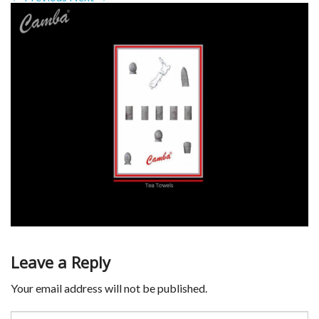
Leave a Reply
Your email address will not be published.