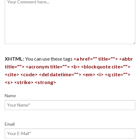
XHTML:
You can use these tags
<a href="" title=""> <abbr
title=""> <acronym title=""> <b> <blockquote cite="">
<cite> <code> <del datetime=""> <em> <i> <q cite="">
<s> <strike> <strong>
Name
Email