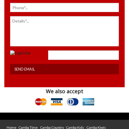
We also accept
Home
Camba Time
Camba Country
Camba Kids
Camba Kiwis