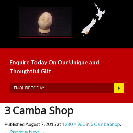
Enquire Today On Our Unique and
Thoughtful Gift
ENQUIRE TODAY
3 Camba Shop
Published
August 7, 2015
at
1280 × 960
in
3 Camba Shop
.
← Previous
Next →