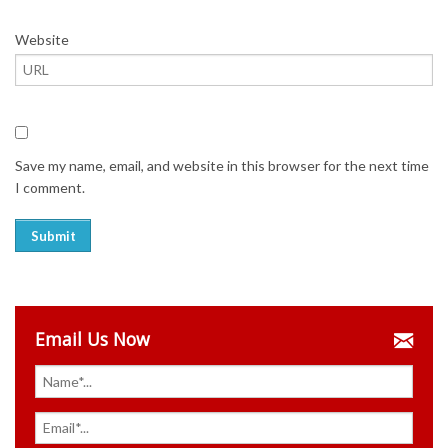
Website
Save my name, email, and website in this browser for the next time
I comment.
Email Us Now