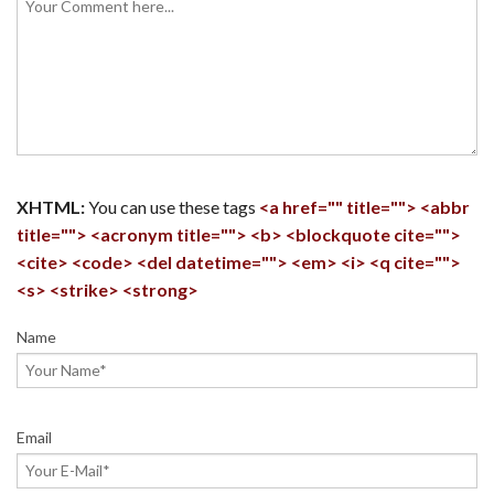
XHTML:
You can use these tags
<a href="" title=""> <abbr
title=""> <acronym title=""> <b> <blockquote cite="">
<cite> <code> <del datetime=""> <em> <i> <q cite="">
<s> <strike> <strong>
Name
Email