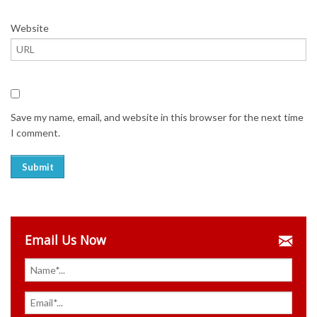
Website
Save my name, email, and website in this browser for the next time
I comment.
Email Us Now