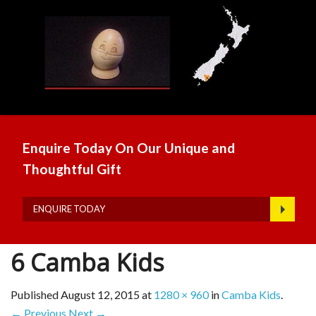
Enquire Today On Our Unique and
Thoughtful Gift
ENQUIRE TODAY
6 Camba Kids
Published
August 12, 2015
at
1280 × 960
in
Camba Kids
.
← Previous
Next →