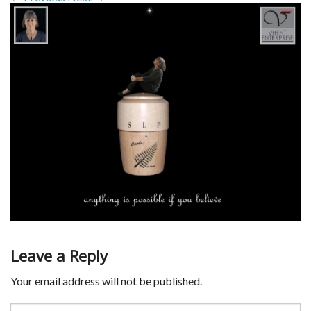
Leave a Reply
Your email address will not be published.