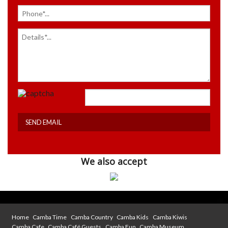
We also accept
Home
Camba Time
Camba Country
Camba Kids
Camba Kiwis
Camba Cafe
Camba Café Guests
Camba Fun
Camba Museum