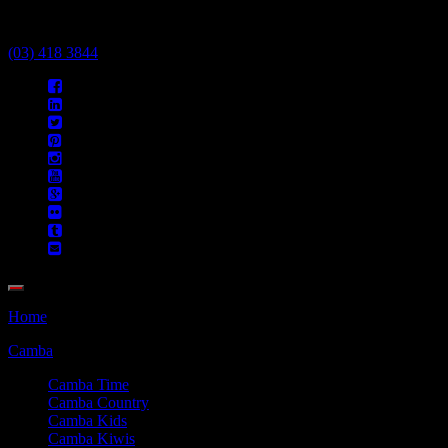
Call Us Today
(03) 418 3844
Home
Camba
Camba Time
Camba Country
Camba Kids
Camba Kiwis