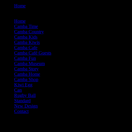
Home
d (B2) Camba Rugby Ball-Cont (Engr)
Home
Camba Time
Camba Country
Camba Kids
Camba Kiwis
Camba Cafe
Camba Café Guests
Camba Fun
Camba Museum
Camba Story
Camba Home
Camba Shop
Kiwi Egg
Can
Rugby Ball
Standard
New Design
Contact
Contact Our Business
Phone: