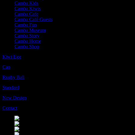
Camba Kids
Camba Kiwis
Camba Cafe
Camba Café Guests
Camba Fun
Camba Museum
Camba Story
Camba Home
Camba Shop
Kiwi Egg
Can
Rugby Ball
Standard
New Design
Contact