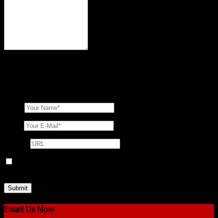
XHTML:
You can use these tags
<a href="" title=""> <abbr
title=""> <acronym title=""> <b> <blockquote cite="">
<cite> <code> <del datetime=""> <em> <i> <q cite="">
<s> <strike> <strong>
Name
Email
Website
Save my name, email, and website in this browser for the next
time I comment.
Email Us Now