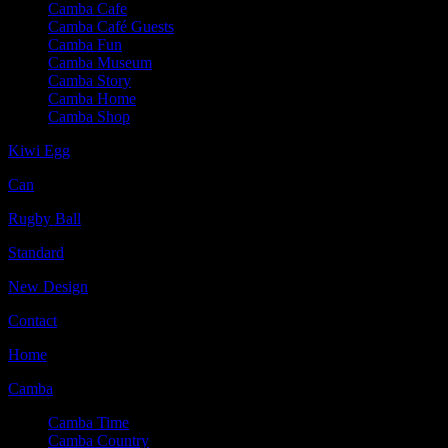
Camba Cafe
Camba Café Guests
Camba Fun
Camba Museum
Camba Story
Camba Home
Camba Shop
Kiwi Egg
Can
Rugby Ball
Standard
New Design
Contact
Home
Camba
Camba Time
Camba Country