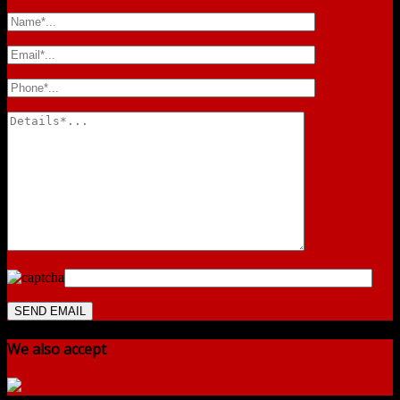
We also accept