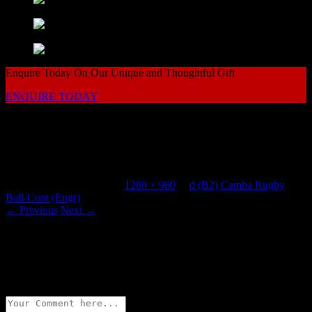
Enquire Today On Our Unique and Thoughtful Gift
ENQUIRE TODAY
Come to Vhent For Original Salt & Pepper Shakers
d (B2) Camba Rugby Ball-Cont (Engr)
Published
July 28, 2015
at
1280 × 960
in
d (B2) Camba Rugby
Ball-Cont (Engr)
.
← Previous
Next →
Leave a Reply
Your email address will not be published.