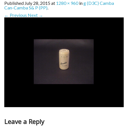
Published
July 28, 2015
at
1280 × 960
in
g (D3C) Camba
Can-Camba S& P (PP)
.
← Previous
Next →
Leave a Reply