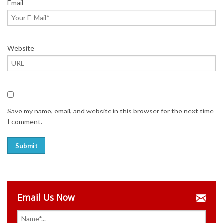
Email
Website
Save my name, email, and website in this browser for the next time
I comment.
Email Us Now