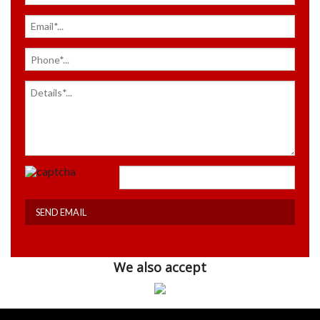
We also accept