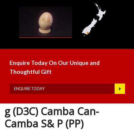
Enquire Today On Our Unique and
Thoughtful Gift
ENQUIRE TODAY
g (D3C) Camba Can-
Camba S& P (PP)