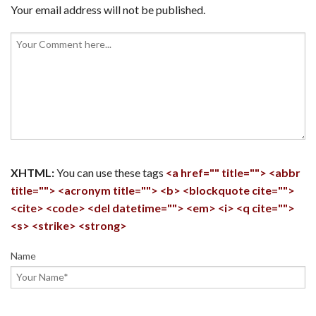
Your email address will not be published.
XHTML:
You can use these tags
<a href="" title=""> <abbr
title=""> <acronym title=""> <b> <blockquote cite="">
<cite> <code> <del datetime=""> <em> <i> <q cite="">
<s> <strike> <strong>
Name